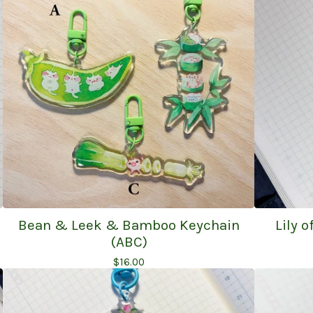
Bean & Leek & Bamboo Keychain
Lily 
(ABC)
$
16.00