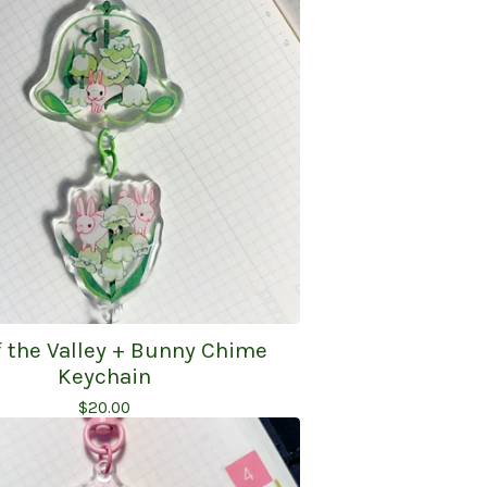
of the Valley + Bunny Chime
Keychain
$
20.00