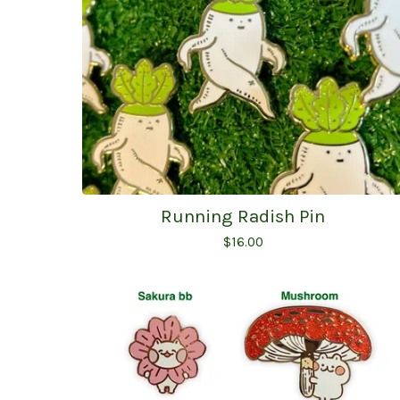
Running Radish Pin
$
16.00