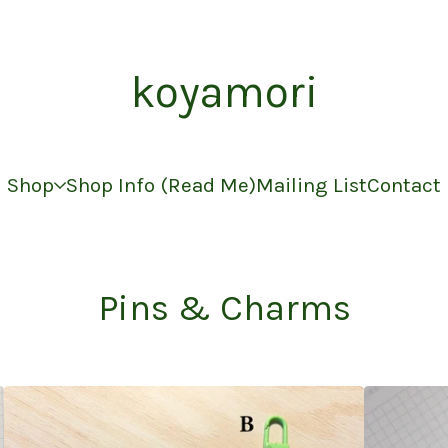
koyamori
Shop
Shop Info (Read Me)
Mailing List
Contact
Pins & Charms