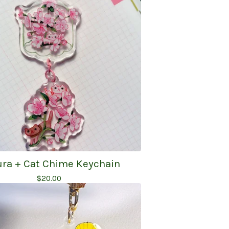
ra + Cat Chime Keychain
$
20.00