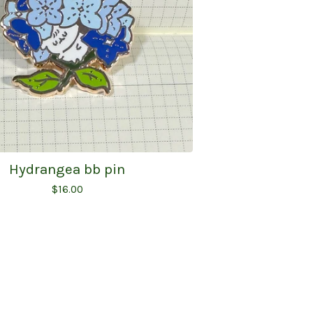
Hydrangea bb pin
$
16.00