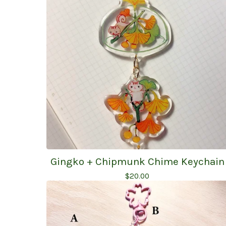
Gingko + Chipmunk Chime Keychain
$
20.00