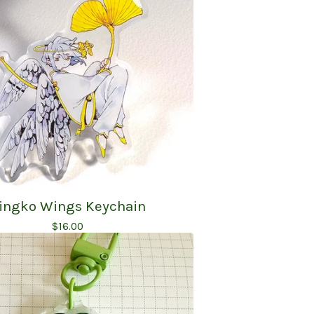
ingko Wings Keychain
$
16.00