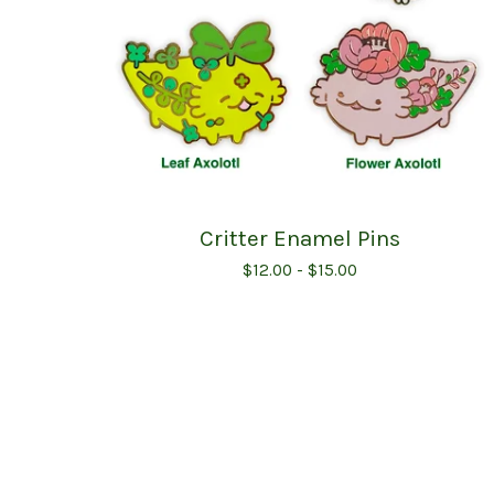
Critter Enamel Pins
$
12.00 -
$
15.00