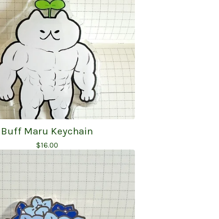
Buff Maru Keychain
$
16.00