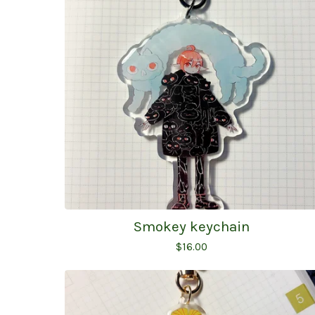
Smokey keychain
$
16.00