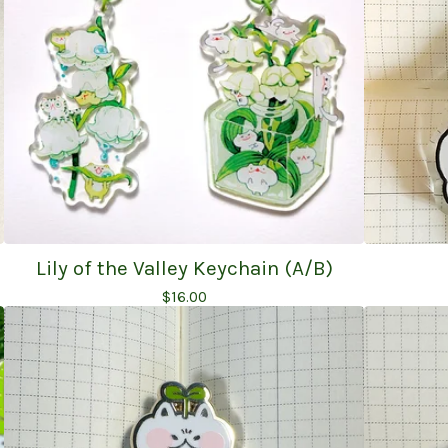
Lily of the Valley Keychain (A/B)
$
16.00