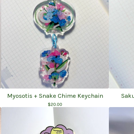
Myosotis + Snake Chime Keychain
Saku
$
20.00