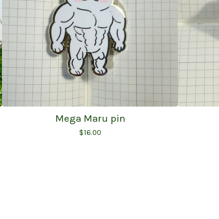
Mega Maru pin
$
16.00