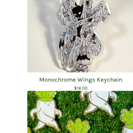
Monochrome Wings Keychain
$
16.00