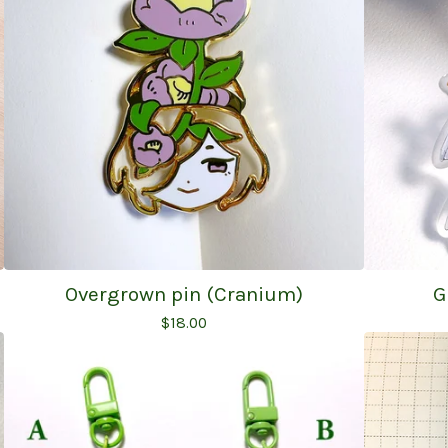
Overgrown pin (Cranium)
G
$
18.00