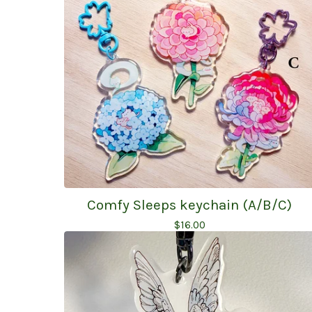
Comfy Sleeps keychain (A/B/C)
$
16.00