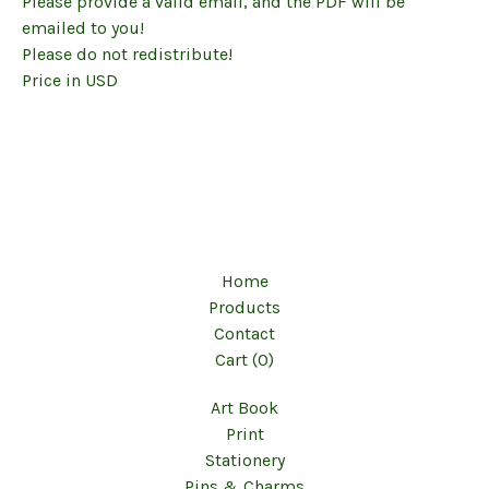
Please provide a valid email, and the PDF will be
emailed to you!
Please do not redistribute!
Price in USD
Home
Products
Contact
Cart (
0
)
Art Book
Print
Stationery
Pins & Charms