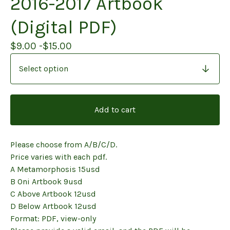
2016-2017 Artbook
(Digital PDF)
$
9.00 -
$
15.00
Add to cart
Please choose from A/B/C/D.
Price varies with each pdf.
A Metamorphosis 15usd
B Oni Artbook 9usd
C Above Artbook 12usd
D Below Artbook 12usd
Format: PDF, view-only