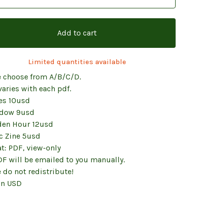
Add to cart
Limited quantities available
e choose from A/B/C/D.
varies with each pdf.
es 10usd
dow 9usd
den Hour 12usd
c Zine 5usd
t: PDF, view-only
DF will be emailed to you manually.
 do not redistribute!
in USD