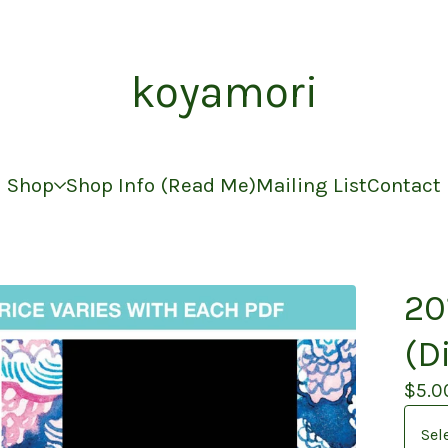
koyamori
Shop
Shop Info (Read Me)
Mailing List
Contact
20
(D
$
5.0