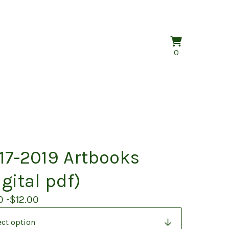
View
0
0
cart
items
17-2019 Artbooks
igital pdf)
0 -
$
12.00