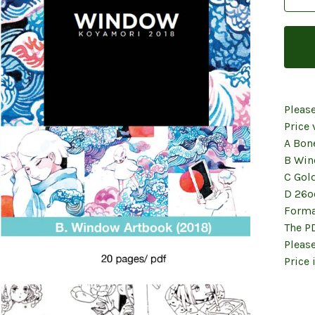
Pleas
Price 
A Bon
B Win
C Gol
D 26o
Forma
The P
Please
Price 