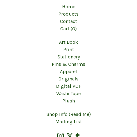
Home
Products
Contact
Cart (
0
)
Art Book
Print
Stationery
Pins & Charms
Apparel
Originals
Digital PDF
Washi Tape
Plush
Shop Info (Read Me)
Mailing List