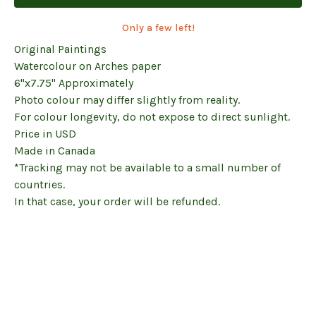
Only a few left!
Original Paintings
Watercolour on Arches paper
6"x7.75" Approximately
Photo colour may differ slightly from reality.
For colour longevity, do not expose to direct sunlight.
Price in USD
Made in Canada
*Tracking may not be available to a small number of
countries.
In that case, your order will be refunded.