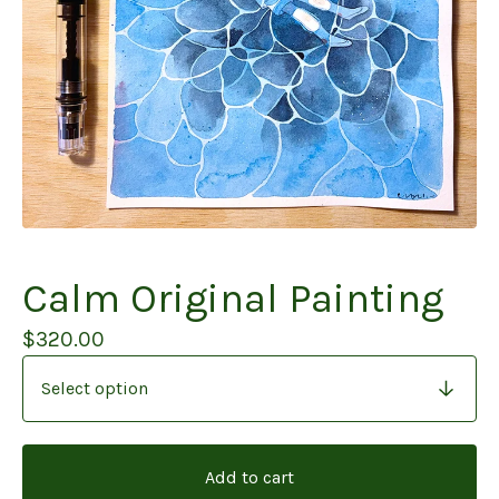
Calm Original Painting
$
320.00
Add to cart