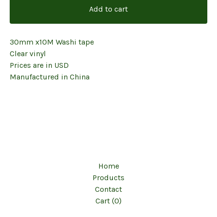
Add to cart
30mm x10M Washi tape
Clear vinyl
Prices are in USD
Manufactured in China
Home
Products
Contact
Cart (
0
)