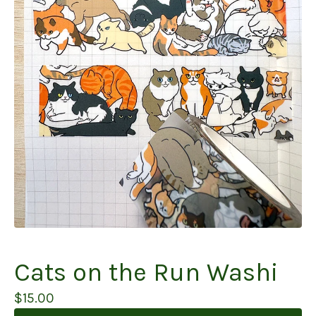
Cats on the Run Washi
$
15.00