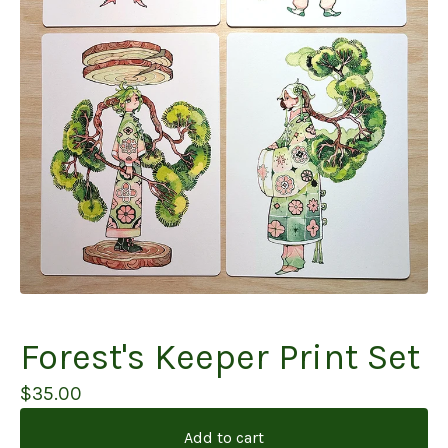
Forest's Keeper Print Set
$
35.00
Add to cart