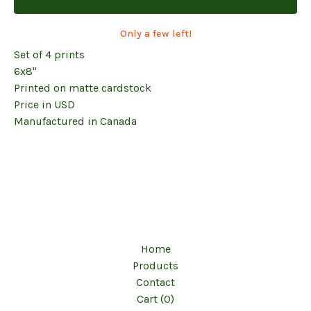
Only a few left!
Set of 4 prints
6x8"
Printed on matte cardstock
Price in USD
Manufactured in Canada
Home
Products
Contact
Cart (
0
)