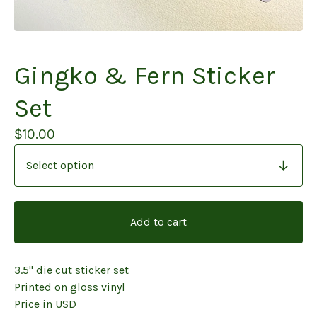
Gingko & Fern Sticker
Set
$
10.00
Add to cart
3.5" die cut sticker set
Printed on gloss vinyl
Price in USD