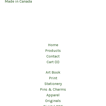
Made in Canada
Home
Products
Contact
Cart (
0
)
Art Book
Print
Stationery
Pins & Charms
Apparel
Originals