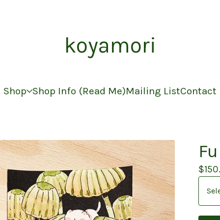
koyamori
Shop
Shop Info (Read Me)
Mailing List
Contact
Fu
$
150