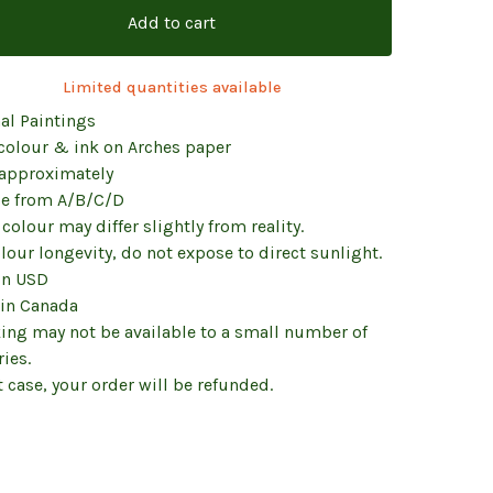
Add to cart
Limited quantities available
al Paintings
colour & ink on Arches paper
 approximately
e from A/B/C/D
colour may differ slightly from reality.
lour longevity, do not expose to direct sunlight.
in USD
in Canada
king may not be available to a small number of
ies.
t case, your order will be refunded.