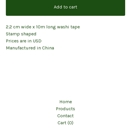
Add to cart
2.2 cm wide x 10m long washi tape
Stamp shaped
Prices are in USD
Manufactured in China
Home
Products
Contact
Cart (
0
)