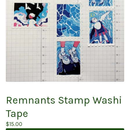
Remnants Stamp Washi
Tape
$
15.00