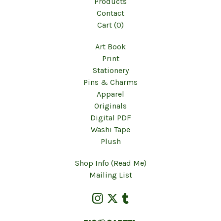
Products
Contact
Cart (
0
)
Art Book
Print
Stationery
Pins & Charms
Apparel
Originals
Digital PDF
Washi Tape
Plush
Shop Info (Read Me)
Mailing List