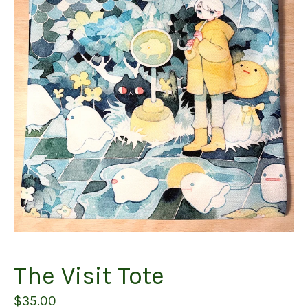
The Visit Tote
$
35.00