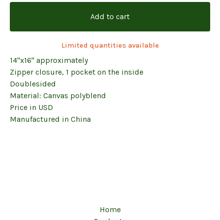
Add to cart
Limited quantities available
14"x16" approximately
Zipper closure, 1 pocket on the inside
Doublesided
Material: Canvas polyblend
Price in USD
Manufactured in China
Home